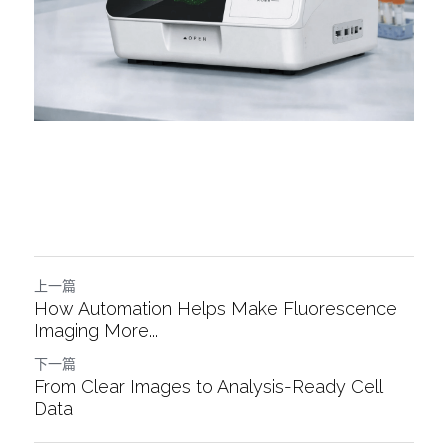
上一篇
How Automation Helps Make Fluorescence
Imaging More...
下一篇
From Clear Images to Analysis-Ready Cell
Data