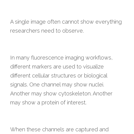
A single image often cannot show everything 
researchers need to observe.
In many fluorescence imaging workflows, 
different markers are used to visualize 
different cellular structures or biological 
signals. One channel may show nuclei. 
Another may show cytoskeleton. Another 
may show a protein of interest.
When these channels are captured and 