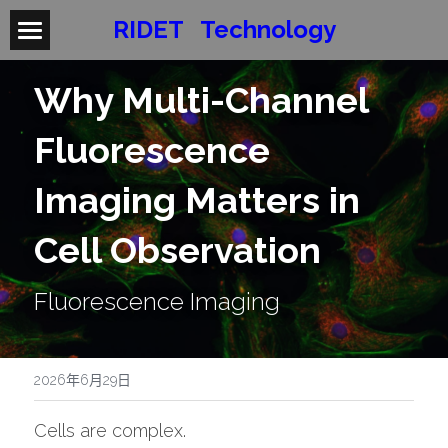
RIDET   Technology
Products
Why Multi-Channel 
Applications
X-Ultra
Fluorescence 
ZERO
About RIDET
Imaging Matters in 
Flea-n
Contact / Demo
Cell Observation
Book a Demo
Fluorescence Imaging
Require Brochure
Become a Distributor
2026年6月29日
Cells are complex.