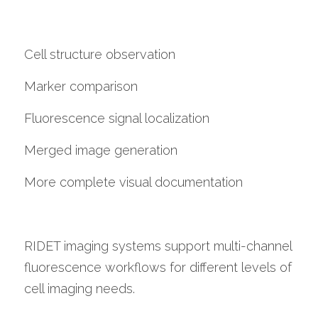
Cell structure observation
Marker comparison
Fluorescence signal localization
Merged image generation
More complete visual documentation
RIDET imaging systems support multi-channel 
fluorescence workflows for different levels of 
cell imaging needs.