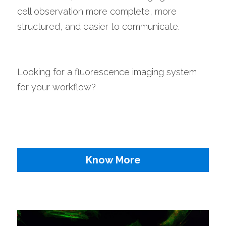
cell observation more complete, more 
structured, and easier to communicate.
Looking for a fluorescence imaging system 
for your workflow?
Know More