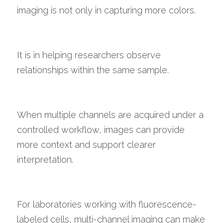
imaging is not only in capturing more colors.
It is in helping researchers observe 
relationships within the same sample.
When multiple channels are acquired under a 
controlled workflow, images can provide 
more context and support clearer 
interpretation.
For laboratories working with fluorescence-
labeled cells, multi-channel imaging can make 