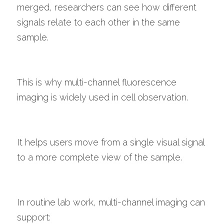
merged, researchers can see how different 
signals relate to each other in the same 
sample.
This is why multi-channel fluorescence 
imaging is widely used in cell observation.
It helps users move from a single visual signal 
to a more complete view of the sample.
In routine lab work, multi-channel imaging can 
support: