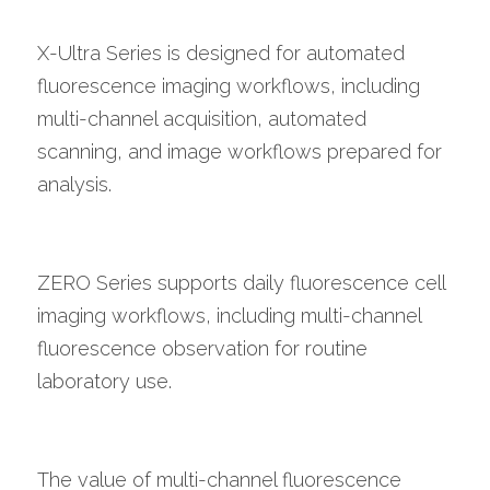
X-Ultra Series is designed for automated 
fluorescence imaging workflows, including 
multi-channel acquisition, automated 
scanning, and image workflows prepared for 
analysis.
ZERO Series supports daily fluorescence cell 
imaging workflows, including multi-channel 
fluorescence observation for routine 
laboratory use.
The value of multi-channel fluorescence 